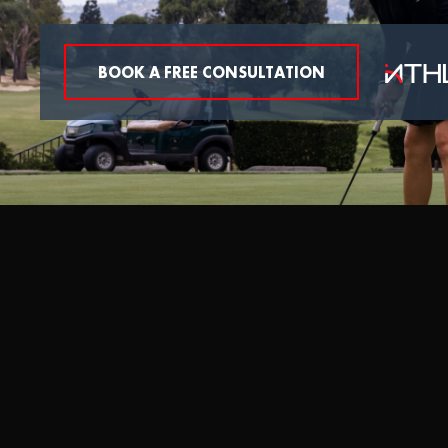
BOOK A FREE CONSULTATION